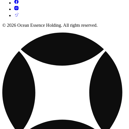
© 2026 Ocean Essence Holding. All rights reserved.