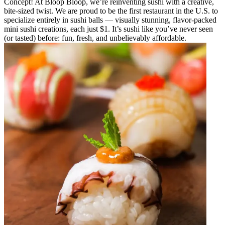
Concept! At Bloop Bloop, we’re reinventing sushi with a creative,
bite-sized twist. We are proud to be the first restaurant in the U.S. to
specialize entirely in sushi balls — visually stunning, flavor-packed
mini sushi creations, each just $1. It’s sushi like you’ve never seen
(or tasted) before: fun, fresh, and unbelievably affordable.