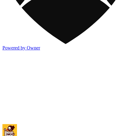
Powered by Owner