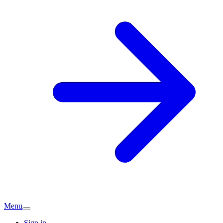
Menu
Sign in