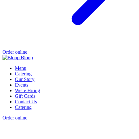
Order online
Menu
Catering
Our Story
Events
We're Hiring
Gift Cards
Contact Us
Catering
Order online