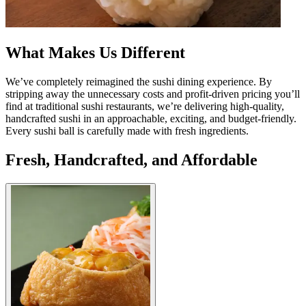
What Makes Us Different
We’ve completely reimagined the sushi dining experience. By
stripping away the unnecessary costs and profit-driven pricing you’ll
find at traditional sushi restaurants, we’re delivering high-quality,
handcrafted sushi in an approachable, exciting, and budget-friendly.
Every sushi ball is carefully made with fresh ingredients.
Fresh, Handcrafted, and Affordable