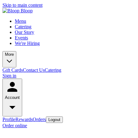
Skip to main content
Menu
Catering
Our Story
Events
We're Hiring
More
Gift Cards
Contact Us
Catering
Sign in
Account
Profile
Rewards
Orders
Logout
Order online