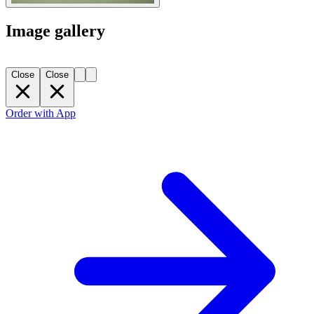
Image gallery
Close
Close
Order with App