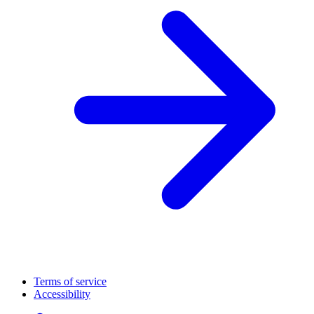
Terms of service
Accessibility