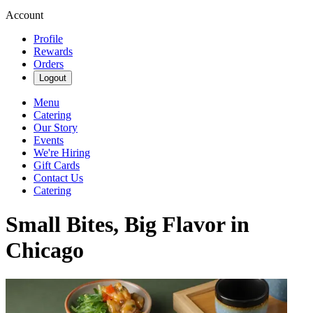
Account
Profile
Rewards
Orders
Logout
Menu
Catering
Our Story
Events
We're Hiring
Gift Cards
Contact Us
Catering
Small Bites, Big Flavor in
Chicago