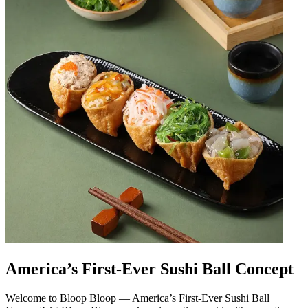
America’s First-Ever Sushi Ball Concept
Welcome to Bloop Bloop — America’s First-Ever Sushi Ball