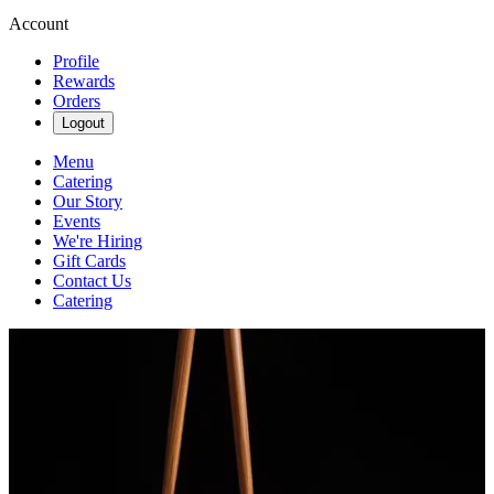
Account
Profile
Rewards
Orders
Logout
Menu
Catering
Our Story
Events
We're Hiring
Gift Cards
Contact Us
Catering