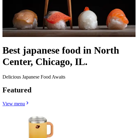
Best japanese food in North
Center, Chicago, IL.
Delicious Japanese Food Awaits
Featured
View menu