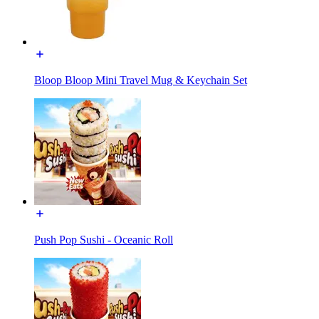
Bloop Bloop Mini Travel Mug & Keychain Set
Push Pop Sushi - Oceanic Roll