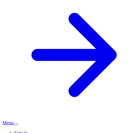
Menu
Sign in