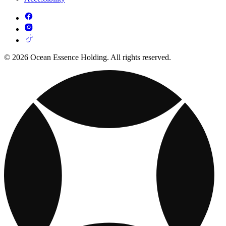
© 2026 Ocean Essence Holding. All rights reserved.