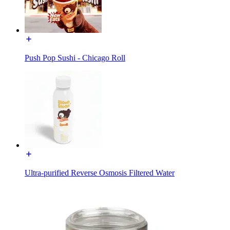
Push Pop Sushi - Chicago Roll
Ultra-purified Reverse Osmosis Filtered Water