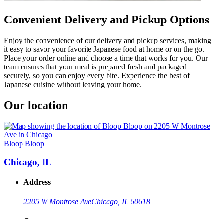
Convenient Delivery and Pickup Options
Enjoy the convenience of our delivery and pickup services, making
it easy to savor your favorite Japanese food at home or on the go.
Place your order online and choose a time that works for you. Our
team ensures that your meal is prepared fresh and packaged
securely, so you can enjoy every bite. Experience the best of
Japanese cuisine without leaving your home.
Our location
Bloop Bloop
Chicago, IL
Address
2205 W Montrose Ave
Chicago, IL 60618