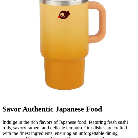
Savor Authentic Japanese Food
Indulge in the rich flavors of Japanese food, featuring fresh sushi
rolls, savory ramen, and delicate tempura. Our dishes are crafted
with the finest ingredients, ensuring an unforgettable dining