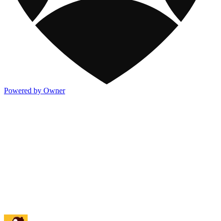
Powered by Owner