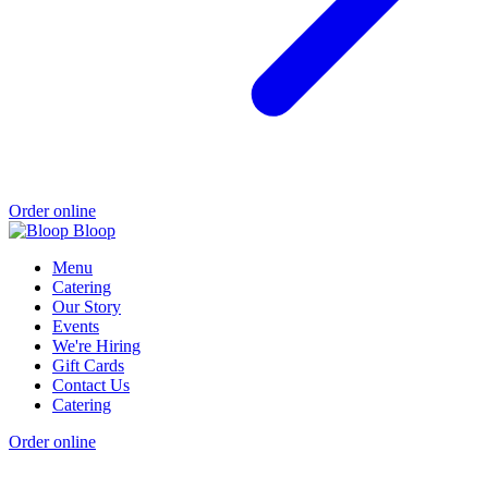
Order online
Menu
Catering
Our Story
Events
We're Hiring
Gift Cards
Contact Us
Catering
Order online