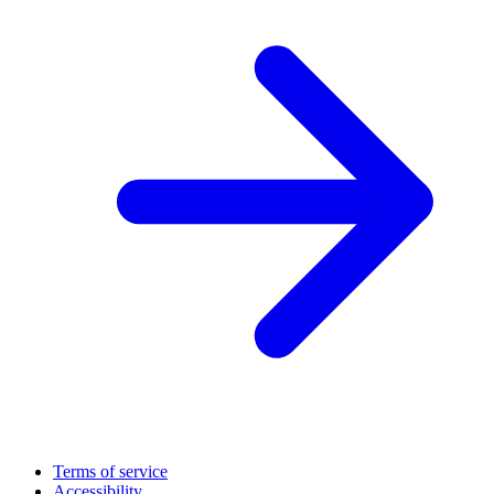
Terms of service
Accessibility