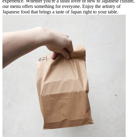
experience. Whether you're a sushi lover or new to Japanese cuisine,
our menu offers something for everyone. Enjoy the artistry of
Japanese food that brings a taste of Japan right to your table.