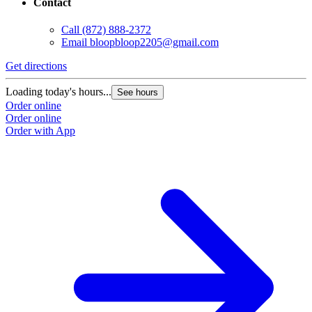
Contact
Call
(872) 888-2372
Email
bloopbloop2205@gmail.com
Get directions
Loading today's hours...
See hours
Order online
Order online
Order with App