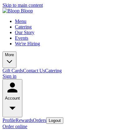
Skip to main content
Menu
Catering
Our Story
Events
We're Hiring
More
Gift Cards
Contact Us
Catering
Sign in
Account
Profile
Rewards
Orders
Logout
Order online